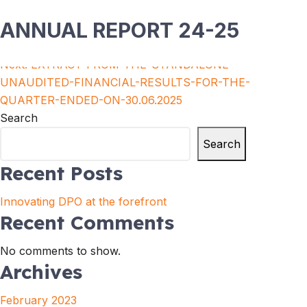
ANNUAL REPORT 24-25
Post
Previous:
Risk Management Policy
Next:
EXTRACT-FROM-THE-STANDALONE-
navigation
UNAUDITED-FINANCIAL-RESULTS-FOR-THE-
QUARTER-ENDED-ON-30.06.2025
Search
Search
Recent Posts
Innovating DPO at the forefront
Recent Comments
No comments to show.
Archives
February 2023