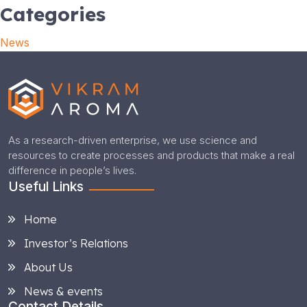
Categories
News
As a research-driven enterprise, we use science and
resources to create processes and products that make a real
difference in people’s lives.
Useful Links
Home
Investor’s Relations
About Us
News & events
Contact Details